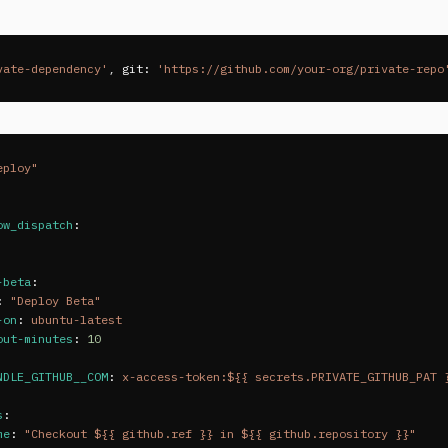
vate-dependency'
,
git: 
'https://github.com/your-org/private-repo
eploy"
ow_dispatch
:
-beta
:
:
"
Deploy
Beta"
-on
:
ubuntu-latest
out-minutes
:
10
NDLE_GITHUB__COM
:
x-access-token:${{ secrets.PRIVATE_GITHUB_PAT 
s
:
me
:
"
Checkout
${{
github.ref
}}
in
${{
github.repository
}}"