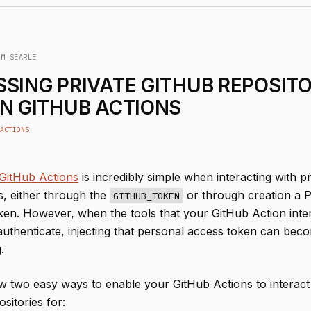
IM SEARLE
SING PRIVATE GITHUB REPOSITO
N GITHUB ACTIONS
ACTIONS
GitHub Actions
is incredibly simple when interacting with pr
s, either through the
or through creation a 
GITHUB_TOKEN
en. However, when the tools that your GitHub Action inter
 authenticate, injecting that personal access token can bec
.
w two easy ways to enable your GitHub Actions to interact
ositories for: