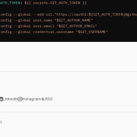
AUTH_TOKEN
:
${{ secrets.GIT_AUTH_TOKEN }}
config --global --add url."https://oauth2:${GIT_AUTH_TOKEN}@gith
config --global user.name "$GIT_AUTHOR_NAME"  
config --global user.email "$GIT_AUTHOR_EMAIL"  
config --global credential.username "$GIT_USERNAME"
LinkedIn
Instagram
RSS
LE