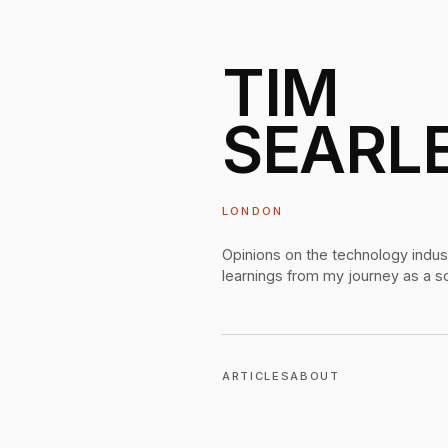
TIM
SEARL
LONDON
Opinions on the technology indus
learnings from my journey as a s
ARTICLES
ABOUT