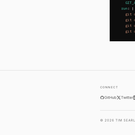
GIT_
run
:
|
git 
git 
git 
git 
CONNECT
GitHub
Twitter
© 2026 TIM SEAR