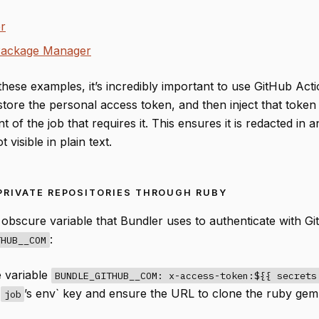
r
Package Manager
these examples, it’s incredibly important to use GitHub Acti
store the personal access token, and then inject that token 
 of the job that requires it. This ensures it is redacted in 
 visible in plain text.
PRIVATE REPOSITORIES THROUGH RUBY
 obscure variable that Bundler uses to authenticate with Gi
:
THUB__COM
e variable
BUNDLE_GITHUB__COM: x-access-token:${{ secrets
r
’s env` key and ensure the URL to clone the ruby gem 
job