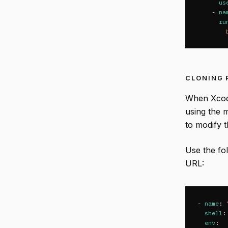
us
-
na
ru
CLONING 
When Xcode
using the 
to modify 
Use the fo
URL:
-
name
:
shell
:
env
: