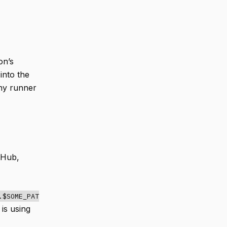
on’s
into the
any runner
tHub,
.$SOME_PAT
is using