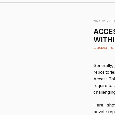
2024.02.22
—
T
ACCES
WITHI
IOS
RUBY
GITHUB-
Generally,
repositorie
Access Tok
require to
challenging
Here I sho
private rep