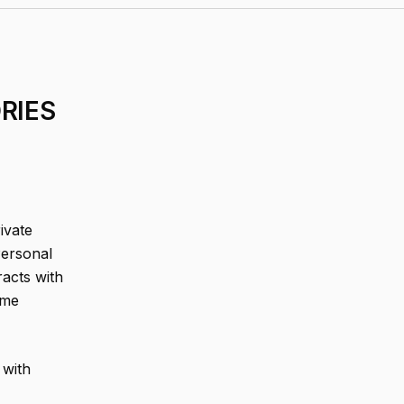
RIES
ivate
Personal
acts with
ome
 with