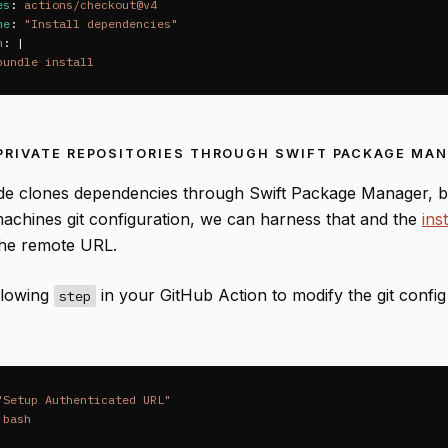
es
:
actions/checkout@v4
me
:
"
Install
dependencies"
n
:
|
bundle install
PRIVATE REPOSITORIES THROUGH SWIFT PACKAGE MA
 clones dependencies through Swift Package Manager, be
machines git configuration, we can harness that and the
ins
the remote URL.
llowing
in your GitHub Action to modify the git confi
step
"
Setup
Authenticated
URL"
bash