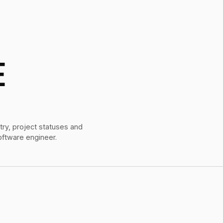
E
try, project statuses and
oftware engineer.