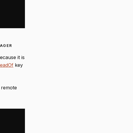
NAGER
cause it is
teadOf
key
g remote