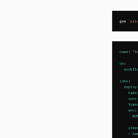
gem
'pri
name
:
"
D
on
:
workfl
jobs
:
deploy
name
runs
time
env
:
BU
step
-
na