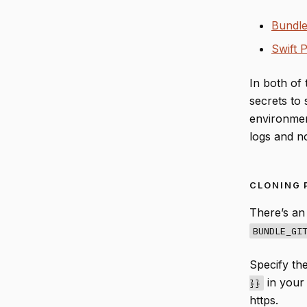
Bundle
Swift 
In both of 
secrets to 
environment
logs and not
CLONING 
There’s an
BUNDLE_GI
Specify th
in you
}}
https.