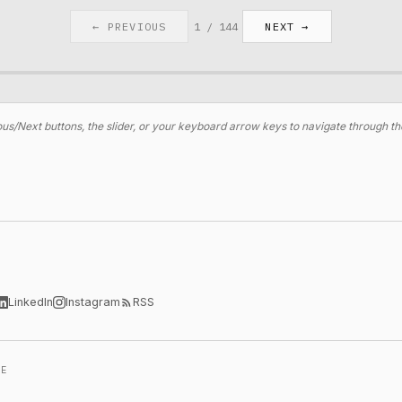
← PREVIOUS
1
/
144
NEXT →
us/Next buttons, the slider, or your keyboard arrow keys to navigate through th
LinkedIn
Instagram
RSS
LE