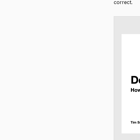
correct.