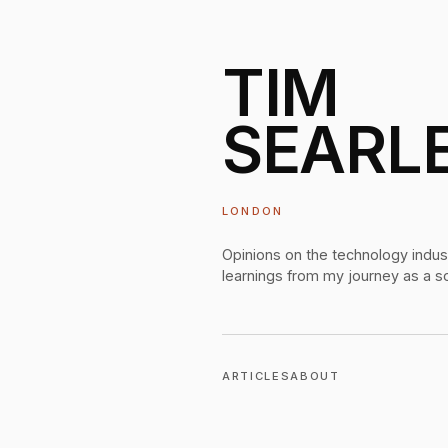
TIM
SEARL
LONDON
Opinions on the technology indus
learnings from my journey as a s
ARTICLES
ABOUT