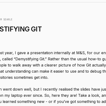
IM SEARLE
TIFYING GIT
ast year, I gave a presentation internally at M&S, for our e
called “Demystifying Git.” Rather than the usual how-to gu
ple to walk away with a clearer picture of how Git actual
at understanding can make it easier to use and to debug 
sitories sometimes get into.
 went down well, but I recently realised the slides have ju
e on my laptop ever since. So, here they are! Take a look, a
u learned something new - or if you’ve got something to ad