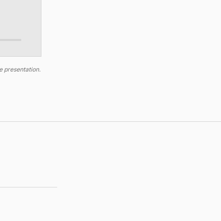
e presentation.