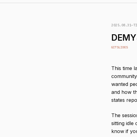
2025.08.31
—
T
DEMYS
GIT
SLIDES
This time l
community, 
wanted peo
and how th
states repo
The session
sitting idl
know if yo