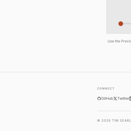
Use the Previo
CONNECT
GitHub
Twitter
© 2026 TIM SEAR