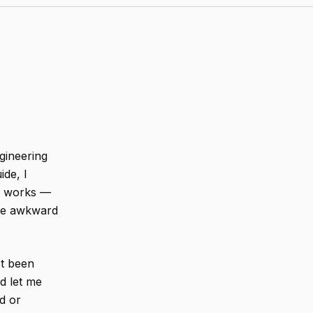
ngineering
ide, I
ly works —
the awkward
st been
nd let me
d or