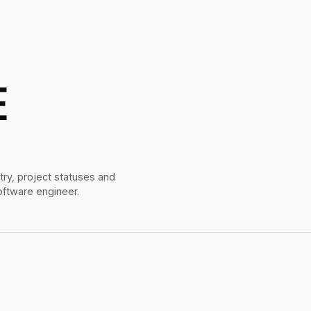
E
try, project statuses and
oftware engineer.