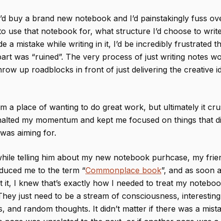
’d buy a brand new notebook and I’d painstakingly fuss ov
o use that notebook for, what structure I’d choose to write 
de a mistake while writing in it, I’d be incredibly frustrated 
art was “ruined”. The very process of just writing notes w
row up roadblocks in front of just delivering the creative id
m a place of wanting to do great work, but ultimately it c
, halted my momentum and kept me focused on things that di
 was aiming for.
while telling him about my new notebook purhcase, my fri
duced me to the term “
Commonplace book
”, and as soon a
 it, I knew that’s exactly how I needed to treat my notebo
hey just need to be a stream of consciousness, interesting
ts, and random thoughts. It didn’t matter if there was a mista