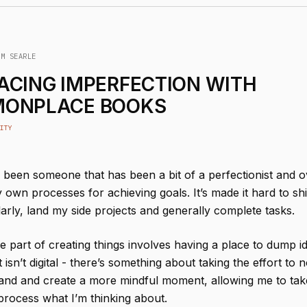
IM SEARLE
ACING IMPERFECTION WITH
ONPLACE BOOKS
ITY
s been someone that has been a bit of a perfectionist and o
own processes for achieving goals. It’s made it hard to sh
arly, land my side projects and generally complete tasks.
e part of creating things involves having a place to dump 
t isn’t digital - there’s something about taking the effort to 
nd and create a more mindful moment, allowing me to tak
process what I’m thinking about.