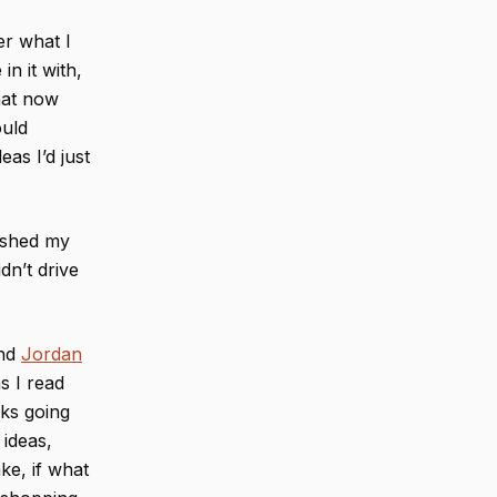
er what I
in it with,
that now
ould
eas I’d just
rushed my
dn’t drive
end
Jordan
s I read
oks going
 ideas,
ke, if what