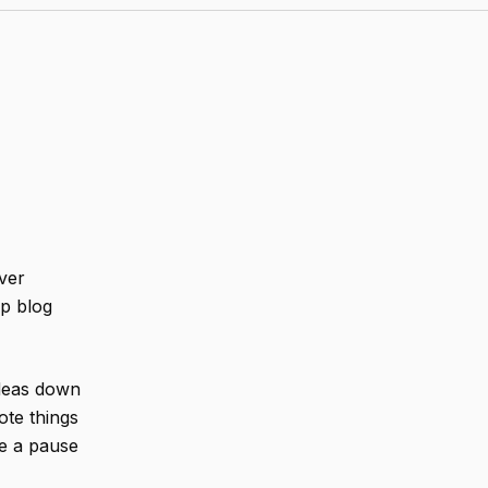
ver
ip blog
ideas down
note things
e a pause