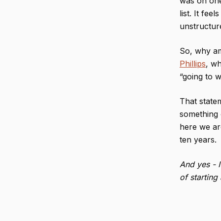
was on one
list. It fee
unstructure
So, why am 
Phillips
, wh
“going to w
That statem
something 
here we are
ten years.
And yes - 
of startin