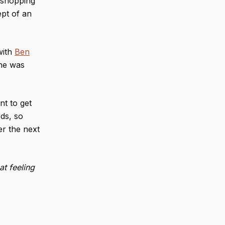
 shopping
ept of an
with
Ben
 he was
nt to get
ds, so
er the next
t feeling