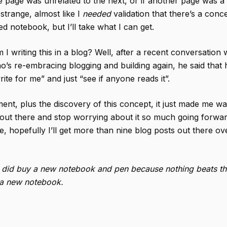
 page was unrelated to the next, or if another page was a
ls strange, almost like I
needed
validation that there’s a conc
d notebook, but I’ll take what I can get.
I writing this in a blog? Well, after a recent conversation 
o’s re-embracing blogging and building again, he said that
rite for me” and just “see if anyone reads it”.
ent, plus the discovery of this concept, it just made me wa
out there and stop worrying about it so much going forwar
, hopefully I’ll get more than nine blog posts out there ov
I did buy a new notebook and pen because nothing beats tha
g a new notebook.