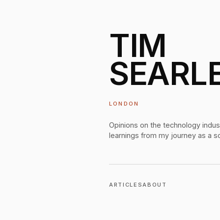
TIM
SEARL
LONDON
Opinions on the technology indus
learnings from my journey as a s
ARTICLES
ABOUT