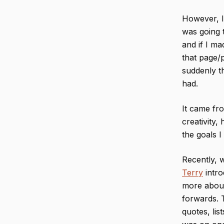
However, I
was going t
and if I ma
that page/p
suddenly th
had.
It came fro
creativity
the goals I
Recently, 
Terry
intro
more about
forwards. T
quotes, lis