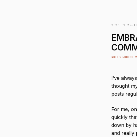
2026.01.29
—
T
EMBR
COMM
NOTES
PRODUCTIV
I’ve alway
thought my 
posts regul
For me, on
quickly tha
down by ha
and really 