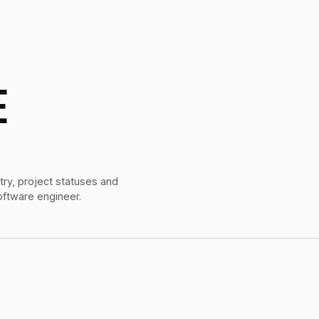
E
try, project statuses and
oftware engineer.